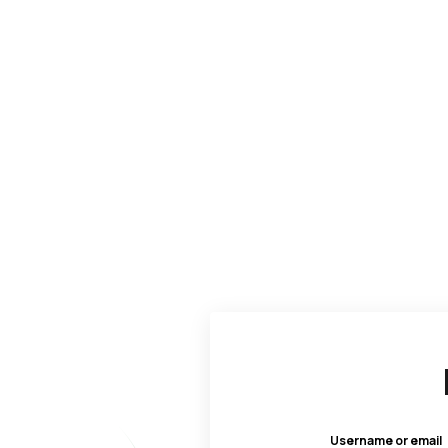
Username or email