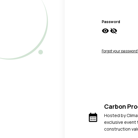
Password
visibility
visibility_off
Forgot your password
Carbon Pr
calendar_month
Hosted by Climat
exclusive event 
construction val