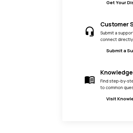
Get Your D
Customer 
headset_mic
Submit a support
connect directly
Submit a Su
Knowledge
menu_book
Find step-by-st
to common ques
Visit Know