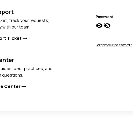
pport
Password
cket, track your requests,
visibility
visibility_off
y with our team.
ort Ticket
arrow_right_alt
Forgot your password?
enter
uides, best practices, and
 questions.
ge Center
arrow_right_alt