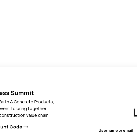
ress Summit
Earth & Concrete Products,
 event to bring together
construction value chain.
ount Code
arrow_right_alt
Username or email