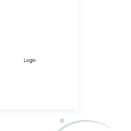
Login