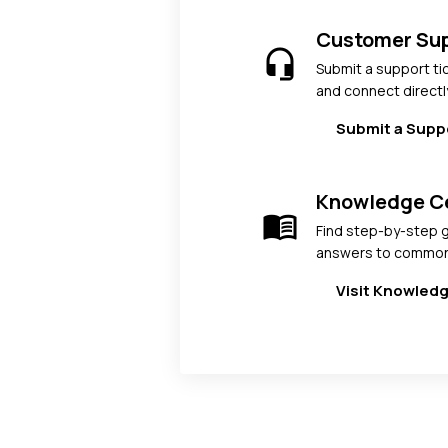
Customer Su
headset_mic
Submit a support ti
and connect directl
Submit a Supp
Knowledge C
menu_book
Find step-by-step g
answers to common
Visit Knowled