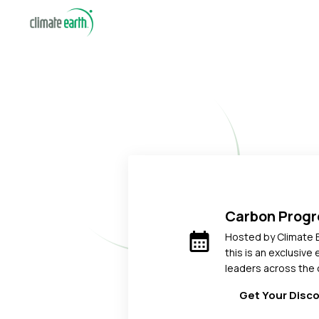
Carbon Prog
calendar_month
Hosted by Climate 
this is an exclusive
leaders across the 
Get Your Disc