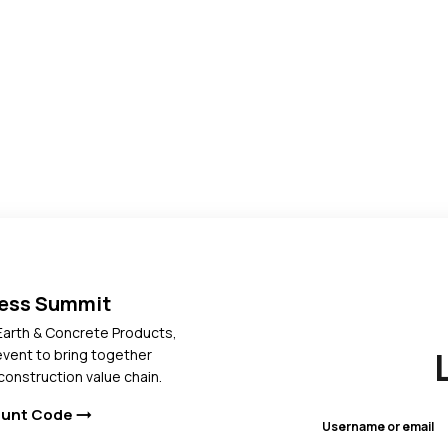
ress Summit
Earth & Concrete Products,
 event to bring together
construction value chain.
ount Code
arrow_right_alt
Username or email