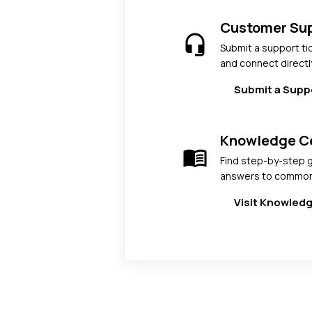
Customer Su
headset_mic
Submit a support ti
and connect directl
Submit a Supp
Knowledge C
menu_book
Find step-by-step g
answers to common
Visit Knowled