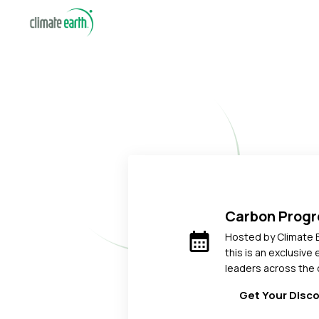
Carbon Prog
calendar_month
Hosted by Climate 
this is an exclusive
leaders across the 
Get Your Disc