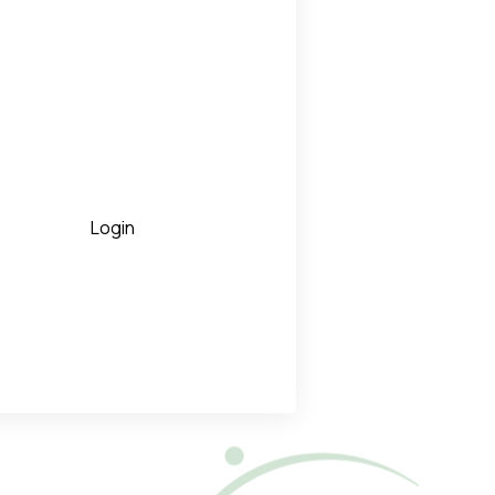
Login