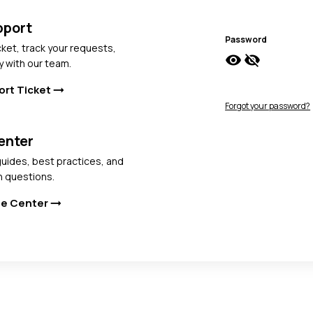
pport
Password
cket, track your requests,
visibility
visibility_off
y with our team.
ort Ticket
arrow_right_alt
Forgot your password?
enter
uides, best practices, and
 questions.
ge Center
arrow_right_alt